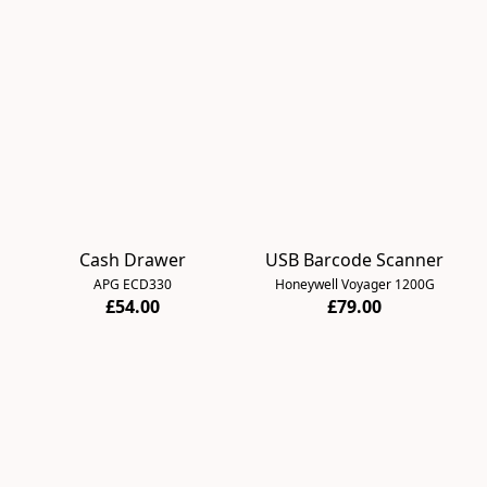
Cash Drawer
USB Barcode Scanner
APG ECD330
Honeywell Voyager 1200G
£54.00
£79.00