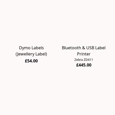
Dymo Labels
Bluetooth & USB Label
(Jewellery Label)
Printer
Zebra ZD411
£54.00
£445.00