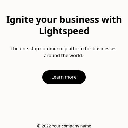
Ignite your business with
Lightspeed
The one-stop commerce platform for businesses 
Learn more
© 2022 Your company name