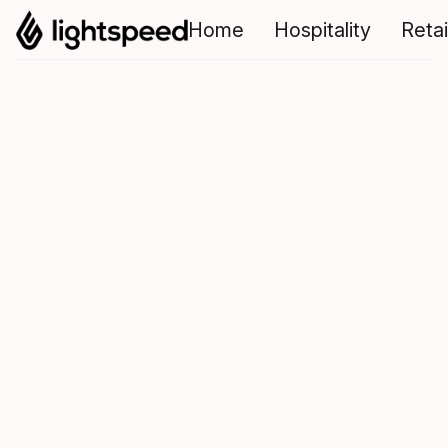
Home
Hospitality
Retai