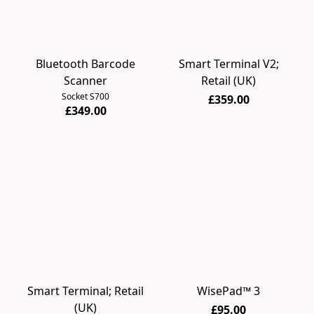
Bluetooth Barcode
Smart Terminal V2;
Scanner
Retail (UK)
Socket S700
£359.00
£349.00
Smart Terminal; Retail
WisePad™ 3
(UK)
£95.00