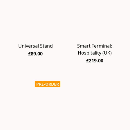
Universal Stand
Smart Terminal;
Hospitality (UK)
£89.00
£219.00
PRE-ORDER