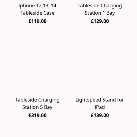
Iphone 12,13, 14
Tableside Charging
Tableside Case
Station 1 Bay
£119.00
£129.00
Tableside Charging
Lightspeed Stand for
Station 5 Bay
iPad
£319.00
£139.00