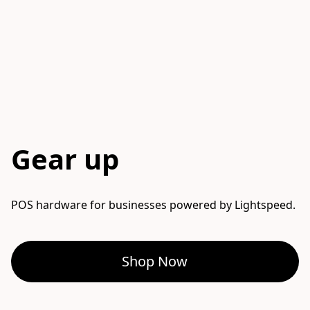
Gear up
POS hardware for businesses powered by Lightspeed. 
Shop Now