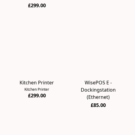
£299.00
Kitchen Printer
WisePOS E -
Dockingstation
Kitchen Printer
£299.00
(Ethernet)
£85.00