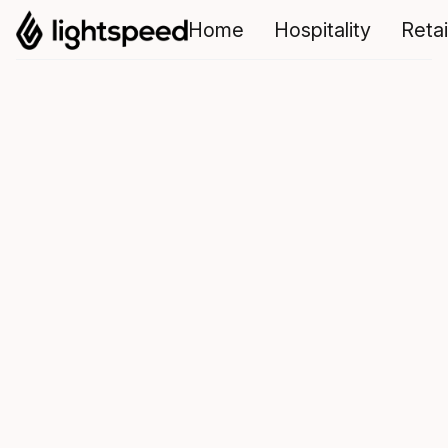
Home
Hospitality
Retai