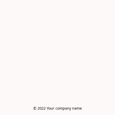
© 2022 Your company name